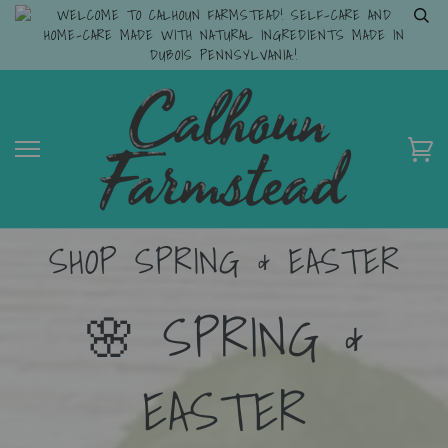
WELCOME TO CALHOUN FARMSTEAD! SELF-CARE AND
HOME-CARE MADE WITH NATURAL INGREDIENTS MADE IN
DUBOIS PENNSYLVANIA.!
SHOP SPRING & EASTER
🌸 SPRING &
EASTER