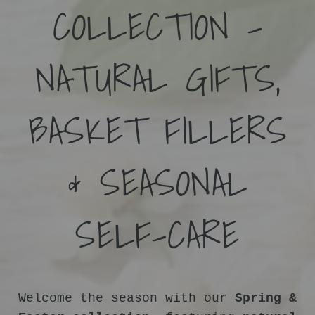
COLLECTION –
NATURAL GIFTS,
BASKET FILLERS
& SEASONAL
SELF-CARE
Welcome the season with our
Spring &