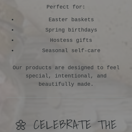
Perfect for:
Easter baskets
Spring birthdays
Hostess gifts
Seasonal self-care
Our products are designed to feel
special, intentional, and
beautifully made.
🌼 CELEBRATE THE