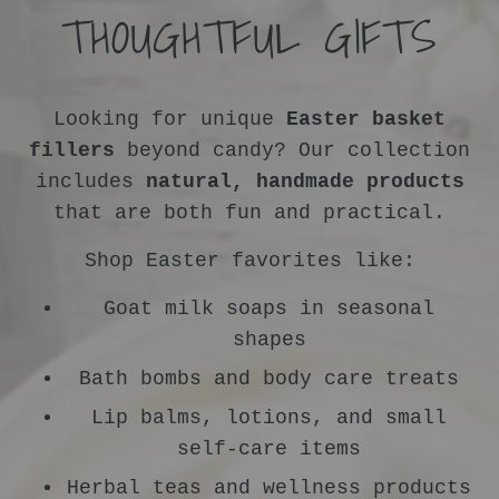
THOUGHTFUL GIFTS
Looking for unique
Easter basket
fillers
beyond candy? Our collection
includes
natural, handmade products
that are both fun and practical.
Shop Easter favorites like:
Goat milk soaps in seasonal
shapes
Bath bombs and body care treats
Lip balms, lotions, and small
self-care items
Herbal teas and wellness products