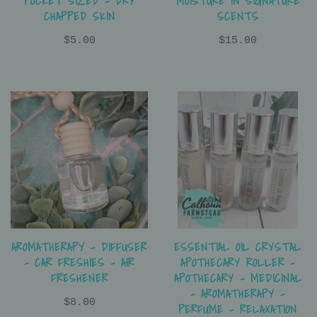
POCKET SIZED - DRY
MOISTURE IN SIGNATURE
CHAPPED SKIN
SCENTS
$5.00
$15.00
ESSENTIAL OIL CRYSTAL
AROMATHERAPY - DIFFUSER
APOTHECARY ROLLER -
- CAR FRESHIES - AIR
APOTHECARY - MEDICINAL
FRESHENER
- AROMATHERAPY -
$8.00
PERFUME - RELAXATION