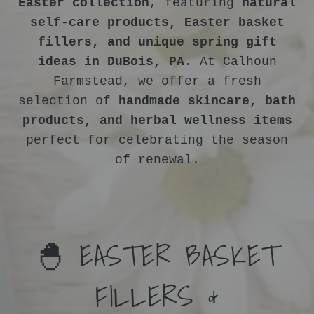
Easter collection
, featuring
natural
self-care products, Easter basket
fillers, and unique spring gift
ideas in DuBois, PA
. At Calhoun
Farmstead, we offer a fresh
selection of
handmade skincare, bath
products, and herbal wellness items
perfect for celebrating the season
of renewal.
🐣 EASTER BASKET
FILLERS &