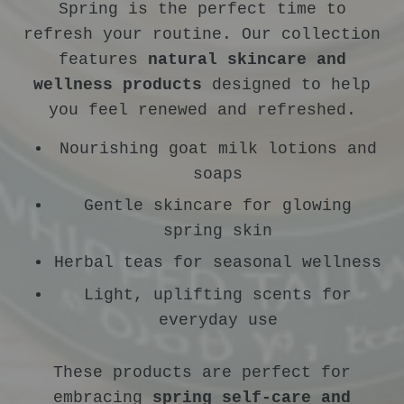
Spring is the perfect time to
refresh your routine. Our collection
features
natural skincare and
wellness products
designed to help
you feel renewed and refreshed.
Nourishing goat milk lotions and
soaps
Gentle skincare for glowing
spring skin
Herbal teas for seasonal wellness
Light, uplifting scents for
everyday use
These products are perfect for
embracing
spring self-care and