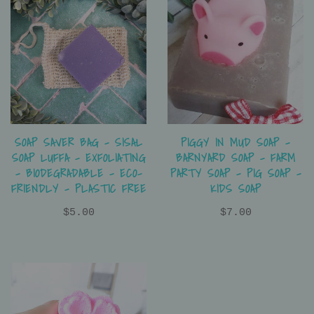
SOAP SAVER BAG - SISAL
PIGGY IN MUD SOAP -
SOAP LUFFA - EXFOLIATING
BARNYARD SOAP - FARM
- BIODEGRADABLE - ECO-
PARTY SOAP - PIG SOAP -
FRIENDLY - PLASTIC FREE
KIDS SOAP
$5.00
$7.00