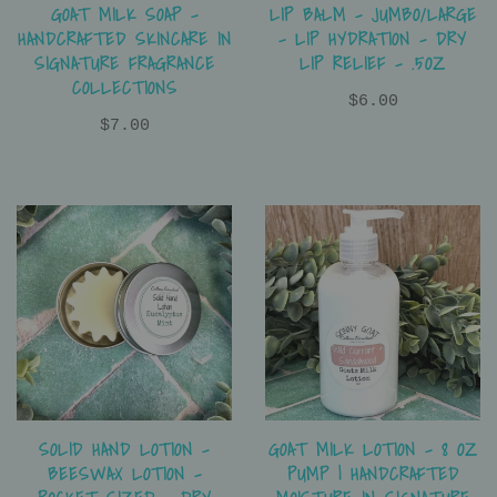
LIP BALM - JUMBO/LARGE
GOAT MILK SOAP –
- LIP HYDRATION - DRY
HANDCRAFTED SKINCARE IN
LIP RELIEF - .5OZ
SIGNATURE FRAGRANCE
COLLECTIONS
$6.00
$7.00
SOLID HAND LOTION -
GOAT MILK LOTION – 8 OZ
BEESWAX LOTION -
PUMP | HANDCRAFTED