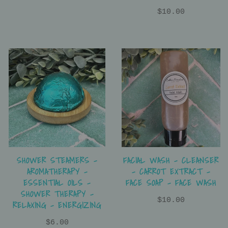
$10.00
SHOWER STEAMERS -
FACIAL WASH - CLEANSER
AROMATHERAPY -
- CARROT EXTRACT -
ESSENTIAL OILS -
FACE SOAP - FACE WASH
SHOWER THERAPY -
$10.00
RELAXING - ENERGIZING
$6.00