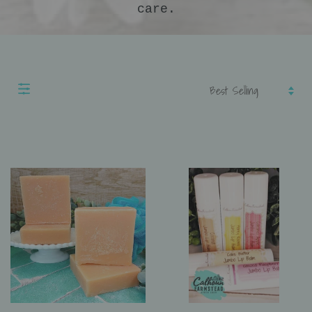
care.