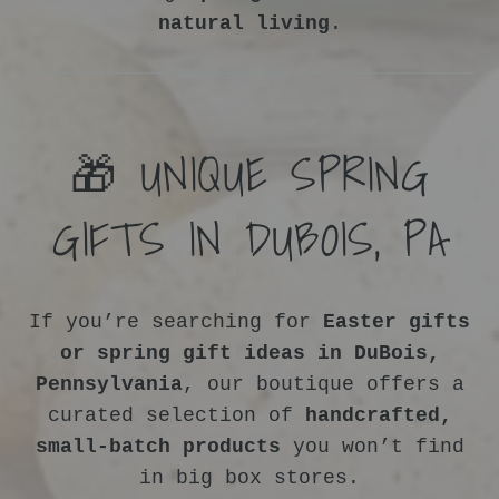
natural living
.
🎁 UNIQUE SPRING
GIFTS IN DUBOIS, PA
If you’re searching for
Easter gifts
or spring gift ideas in DuBois,
Pennsylvania
, our boutique offers a
curated selection of
handcrafted,
small-batch products
you won’t find
in big box stores.