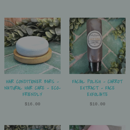
HAIR CONDITIONER BARS -
FACIAL POLISH - CARROT
NATURAL HAIR CARE - ECO-
EXTRACT - FACE
FRIENDLY
EXFOLIATE
$16.00
$10.00