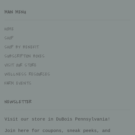
MAIN MENU
HOME
SHOP
SHOP BY BENEFIT
SUBSCRIPTION BOXES
VISIT OUR STORE
WELLNESS RESOURCES
FARM EVENTS
NEWSLETTER
Visit our store in DuBois Pennsylvania!
Join here for coupons, sneak peeks, and