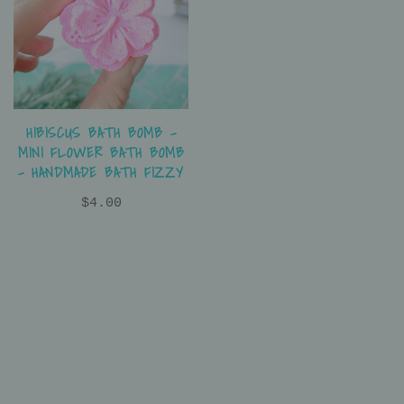
HIBISCUS BATH BOMB –
MINI FLOWER BATH BOMB
– HANDMADE BATH FIZZY
$4.00