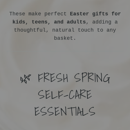
These make perfect
Easter gifts for
kids, teens, and adults
, adding a
thoughtful, natural touch to any
basket.
🌿 FRESH SPRING
SELF-CARE
ESSENTIALS