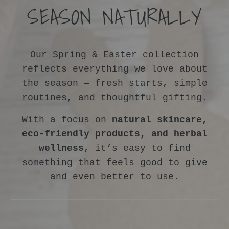
SEASON NATURALLY
Our Spring & Easter collection
reflects everything we love about
the season — fresh starts, simple
routines, and thoughtful gifting.
With a focus on
natural skincare,
eco-friendly products, and herbal
wellness
, it’s easy to find
something that feels good to give
and even better to use.