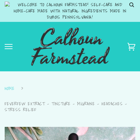
WELCOME TO CALHOUN FARMSTEAD! SELF-CARE AND
HOME-CARE MADE WITH NATURAL INGREDIENTS MADE IN
DUBOIS PENNSYLVANIA.!
HOME
›
FEVERFEW EXTRACT - TINCTURE - MIGRAINE - HEADACHES -
STRESS RELIEF