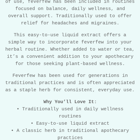
of use, feverfew has been included in routines
focused on balance, daily wellness, and
overall support. Traditionally used to offer
relief for headaches and migraines.
This easy-to-use liquid extract offers a
simple way to incorporate feverfew into your
herbal routine. Whether added to water or tea,
it’s a convenient addition to your apothecary
for those seeking plant-based wellness.
Feverfew has been used for generations in
traditional practices and is often appreciated
as a staple herb for consistent, everyday use.
Why You’ll Love It:
• Traditionally used in daily wellness
routines
• Easy-to-use liquid extract
• A classic herb in traditional apothecary
practices