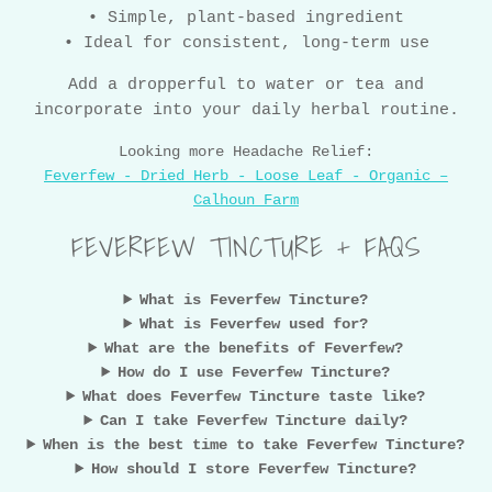
• Simple, plant-based ingredient
• Ideal for consistent, long-term use
Add a dropperful to water or tea and
incorporate into your daily herbal routine.
Looking more Headache Relief:
Feverfew - Dried Herb - Loose Leaf - Organic –
Calhoun Farm
FEVERFEW TINCTURE + FAQS
What is Feverfew Tincture?
What is Feverfew used for?
What are the benefits of Feverfew?
How do I use Feverfew Tincture?
What does Feverfew Tincture taste like?
Can I take Feverfew Tincture daily?
When is the best time to take Feverfew Tincture?
How should I store Feverfew Tincture?