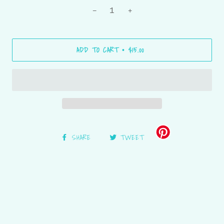
−
+
ADD TO CART
$15.00
•
SHARE
TWEET