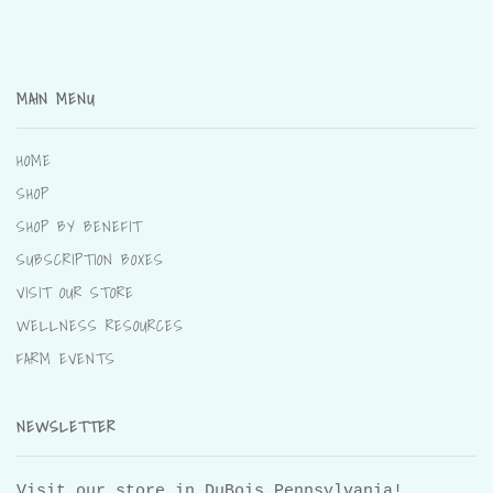
MAIN MENU
HOME
SHOP
SHOP BY BENEFIT
SUBSCRIPTION BOXES
VISIT OUR STORE
WELLNESS RESOURCES
FARM EVENTS
NEWSLETTER
Visit our store in DuBois Pennsylvania!