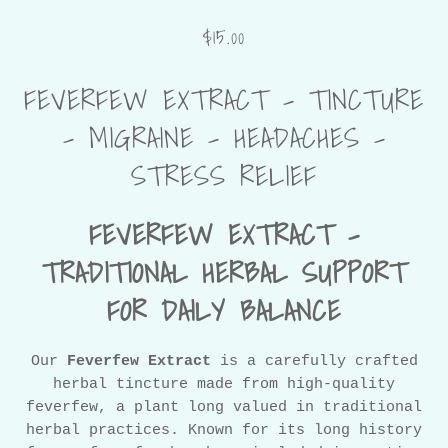
$15.00
FEVERFEW EXTRACT - TINCTURE
- MIGRAINE - HEADACHES -
STRESS RELIEF
FEVERFEW EXTRACT –
TRADITIONAL HERBAL SUPPORT
FOR DAILY BALANCE
Our
Feverfew Extract
is a carefully crafted
herbal tincture made from high-quality
feverfew, a plant long valued in traditional
herbal practices. Known for its long history