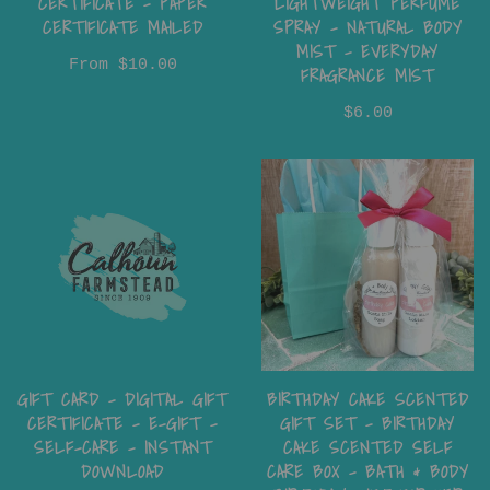
CERTIFICATE - PAPER
LIGHTWEIGHT PERFUME
CERTIFICATE MAILED
SPRAY – NATURAL BODY
MIST – EVERYDAY
From
$10.00
FRAGRANCE MIST
$6.00
GIFT CARD - DIGITAL GIFT
BIRTHDAY CAKE SCENTED
CERTIFICATE - E-GIFT -
GIFT SET – BIRTHDAY
SELF-CARE - INSTANT
CAKE SCENTED SELF
DOWNLOAD
CARE BOX – BATH & BODY