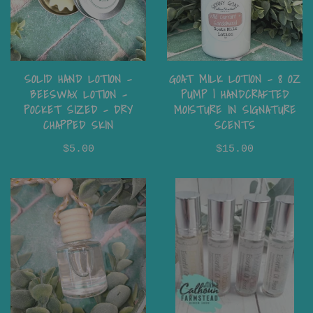
SOLID HAND LOTION -
GOAT MILK LOTION – 8 OZ
BEESWAX LOTION -
PUMP | HANDCRAFTED
POCKET SIZED - DRY
MOISTURE IN SIGNATURE
CHAPPED SKIN
SCENTS
$5.00
$15.00