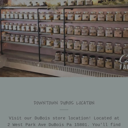
DOWNTOWN DUBOIS LOCATION
Visit our DuBois store location! Located at
2 West Park Ave DuBois Pa 15801. You'll find