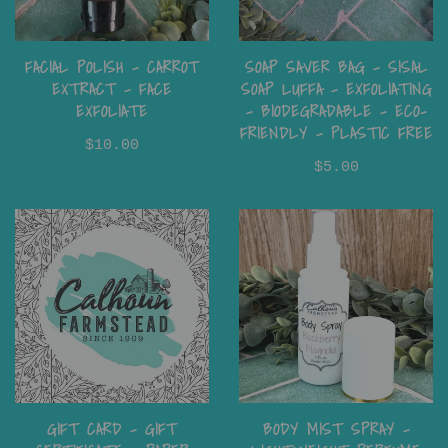
FACIAL POLISH - CARROT
SOAP SAVER BAG - SISAL
EXTRACT - FACE
SOAP LUFFA - EXFOLIATING
EXFOLIATE
- BIODEGRADABLE - ECO-
FRIENDLY - PLASTIC FREE
$10.00
$5.00
GIFT CARD - GIFT
BODY MIST SPRAY –