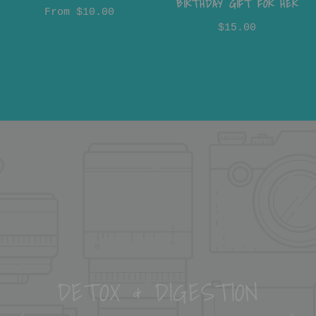
BIRTHDAY GIFT FOR HER
From
$10.00
$15.00
DETOX & DIGESTION