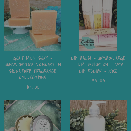
LIP BALM - JUMBO/LARGE
GOAT MILK SOAP –
- LIP HYDRATION - DRY
HANDCRAFTED SKINCARE IN
LIP RELIEF - .5OZ
SIGNATURE FRAGRANCE
COLLECTIONS
$6.00
$7.00