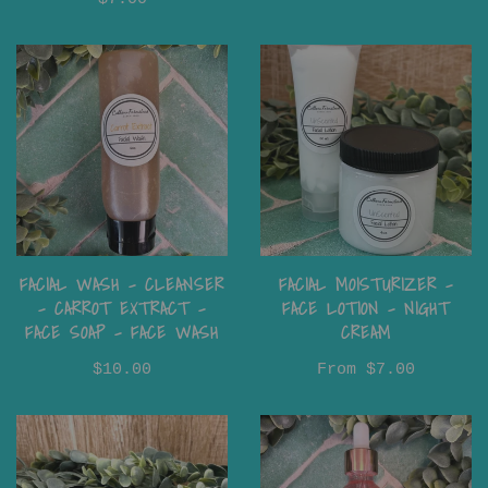
FACIAL WASH - CLEANSER
FACIAL MOISTURIZER -
- CARROT EXTRACT -
FACE LOTION - NIGHT
FACE SOAP - FACE WASH
CREAM
$10.00
From
$7.00