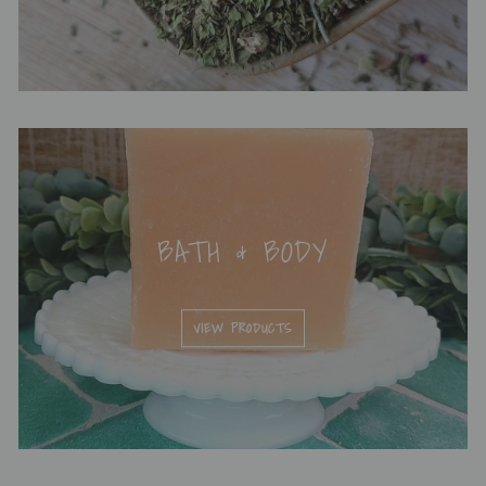
BATH & BODY
VIEW PRODUCTS