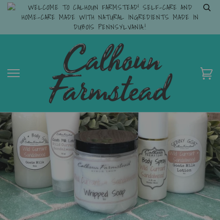
WELCOME TO CALHOUN FARMSTEAD! SELF-CARE AND
HOME-CARE MADE WITH NATURAL INGREDIENTS MADE IN
DUBOIS PENNSYLVANIA.!