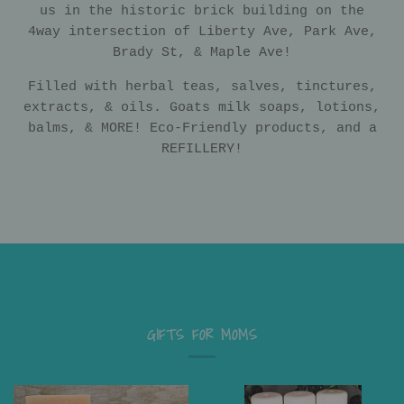
us in the historic brick building on the
4way intersection of Liberty Ave, Park Ave,
Brady St, & Maple Ave!
Filled with herbal teas, salves, tinctures,
extracts, & oils. Goats milk soaps, lotions,
balms, & MORE! Eco-Friendly products, and a
REFILLERY!
GIFTS FOR MOMS