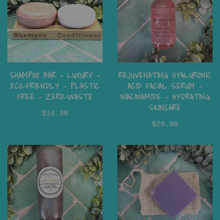
SHAMPOO BAR - LUXURY -
REJUVENATING HYALURONIC
ECO-FRIENDLY - PLASTIC
ACID FACIAL SERUM -
FREE - ZERO-WASTE
NIACINAMIDE - HYDRATING
SKINCARE
$16.00
$20.00