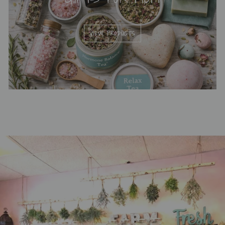
VIEW PRODUCTS