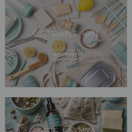
SUSTAINABLE HOME
VIEW PRODUCTS
GIFTS FOR MOM