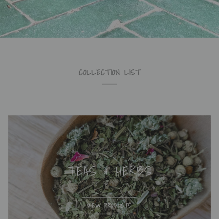
COLLECTION LIST
TEAS & HERBS
VIEW PRODUCTS