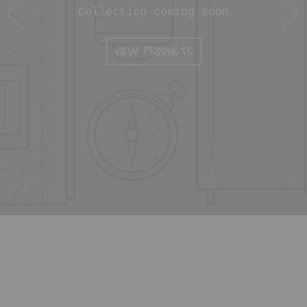
Collection coming soon
VIEW PRODUCTS