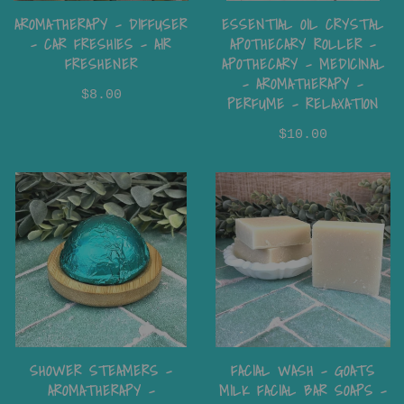
ESSENTIAL OIL CRYSTAL
AROMATHERAPY - DIFFUSER
APOTHECARY ROLLER -
- CAR FRESHIES - AIR
APOTHECARY - MEDICINAL
FRESHENER
- AROMATHERAPY -
$8.00
PERFUME - RELAXATION
$10.00
SHOWER STEAMERS -
FACIAL WASH - GOATS
AROMATHERAPY -
MILK FACIAL BAR SOAPS -