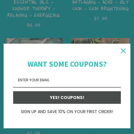
ESSENTIAL OILS -
ANTI-AGING - ACNE - OILY
SHOWER THERAPY -
SKIN - SKIN BRIGHTENING
RELAXING - ENERGIZING
$7.00
$6.00
WANT SOME COUPONS?
YES! COUPONS!
GOAT MILK LOTION –
WHIPPED SOAP - CREAM
TRAVEL SIZE | 50 ML IN
SOAP - MOISTURIZING -
SIGN UP AND SAVE 10% ON YOUR FIRST ORDER!
SIGNATURE FRAGRANCE
SELF CARE
COLLECTIONS
$12.00
$7.00