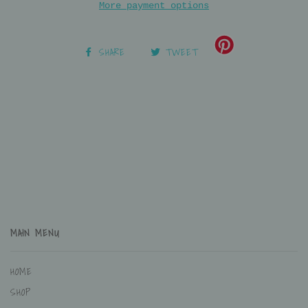
More payment options
SHARE
TWEET
MAIN MENU
HOME
SHOP