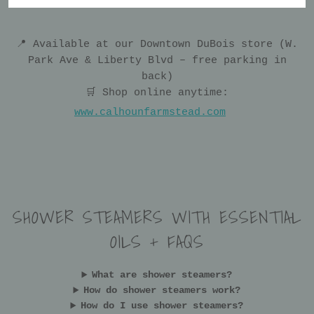
📍 Available at our Downtown DuBois store (W.
Park Ave & Liberty Blvd – free parking in
back)
🛒 Shop online anytime:
www.calhounfarmstead.com
SHOWER STEAMERS WITH ESSENTIAL
OILS + FAQS
What are shower steamers?
How do shower steamers work?
How do I use shower steamers?