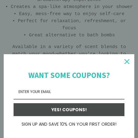
• Creates a spa-like atmosphere in your shower
• Easy, mess-free way to enjoy self-care
• Perfect for relaxation, refreshment, or
focus
• Great alternative to bath bombs
Available in a variety of scent blends to
match your mood—whether you’re looking to
unwind, feel refreshed, or start your day
energized.
WANT SOME COUPONS?
Place on the shower floor away from direct
water stream for a slower, longer-lasting
experience.
Looking for other Essential Oil Shower
YES! COUPONS!
Steamers? Here's some cute mini ones!:
SIGN UP AND SAVE 10% ON YOUR FIRST ORDER!
Herbal Mini Shower Steamers - Sinus Relief -
Relaxation – Calhoun Farm