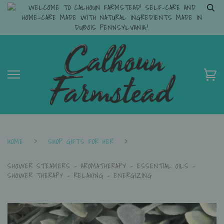
WELCOME TO CALHOUN FARMSTEAD! SELF-CARE AND
HOME-CARE MADE WITH NATURAL INGREDIENTS MADE IN
DUBOIS PENNSYLVANIA.!
HOME
›
SHOP GIFTS FOR HER
›
SHOWER STEAMERS - AROMATHERAPY - ESSENTIAL OILS -
SHOWER THERAPY - RELAXING - ENERGIZING