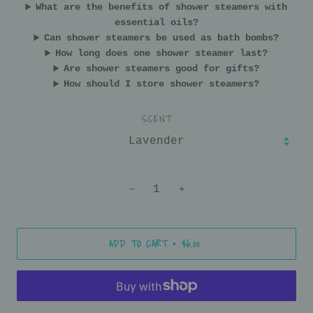
What are the benefits of shower steamers with
essential oils?
Can shower steamers be used as bath bombs?
How long does one shower steamer last?
Are shower steamers good for gifts?
How should I store shower steamers?
SCENT
−
+
ADD TO CART
$6.00
•