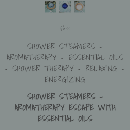
$6.00
SHOWER STEAMERS -
AROMATHERAPY - ESSENTIAL OILS
- SHOWER THERAPY - RELAXING -
ENERGIZING
SHOWER STEAMERS –
AROMATHERAPY ESCAPE WITH
ESSENTIAL OILS