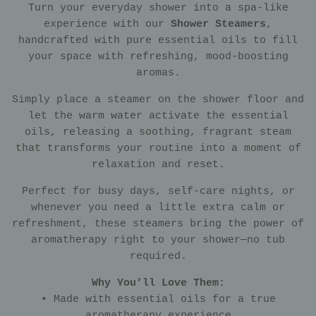
Turn your everyday shower into a spa-like
experience with our
Shower Steamers
,
handcrafted with pure essential oils to fill
your space with refreshing, mood-boosting
aromas.
Simply place a steamer on the shower floor and
let the warm water activate the essential
oils, releasing a soothing, fragrant steam
that transforms your routine into a moment of
relaxation and reset.
Perfect for busy days, self-care nights, or
whenever you need a little extra calm or
refreshment, these steamers bring the power of
aromatherapy right to your shower—no tub
required.
Why You’ll Love Them:
• Made with essential oils for a true
aromatherapy experience