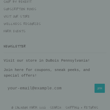
SHOP BY BENEFIT
SUBSCRIPTION BOXES
VISIT OUR STORE
WELLNESS RESOURCES
FARM EVENTS
NEWSLETTER
Visit our store in DuBois Pennsylvania!
Join here for coupons, sneak peeks, and
special offers!
© CALHOUN FARM 2026
SEARCH
SHIPPING & RETURNS