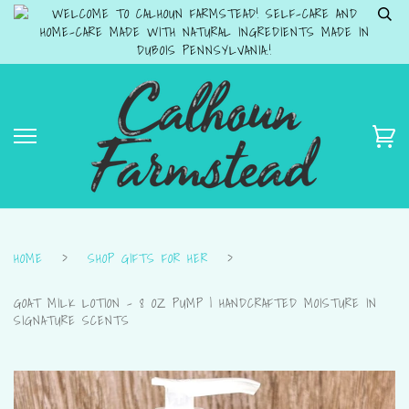
WELCOME TO CALHOUN FARMSTEAD! SELF-CARE AND
HOME-CARE MADE WITH NATURAL INGREDIENTS MADE IN
DUBOIS PENNSYLVANIA.!
HOME
›
SHOP GIFTS FOR HER
›
GOAT MILK LOTION – 8 OZ PUMP | HANDCRAFTED MOISTURE IN
SIGNATURE SCENTS