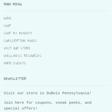
MAIN MENU
HOME
SHOP
SHOP BY BENEFIT
SUBSCRIPTION BOXES
VISIT OUR STORE
WELLNESS RESOURCES
FARM EVENTS
NEWSLETTER
Visit our store in DuBois Pennsylvania!
Join here for coupons, sneak peeks, and
special offers!