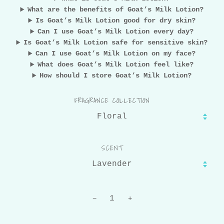
What are the benefits of Goat’s Milk Lotion?
Is Goat’s Milk Lotion good for dry skin?
Can I use Goat’s Milk Lotion every day?
Is Goat’s Milk Lotion safe for sensitive skin?
Can I use Goat’s Milk Lotion on my face?
What does Goat’s Milk Lotion feel like?
How should I store Goat’s Milk Lotion?
FRAGRANCE COLLECTION
SCENT
−
+