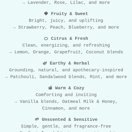
→ Lavender, Rose, Lilac, and more
🍓 Fruity & Sweet
Bright, juicy, and uplifting
→ Strawberry, Peach, Blueberry, and more
🍊 Citrus & Fresh
Clean, energizing, and refreshing
→ Lemon, Orange, Grapefruit, Coconut blends
🌿 Earthy & Herbal
Grounding, natural, and apothecary-inspired
→ Patchouli, Sandalwood blends, Mint, and more
🍯 Warm & Cozy
Comforting and inviting
→ Vanilla blends, Oatmeal Milk & Honey,
Cinnamon, and more
🌱 Unscented & Sensitive
Simple, gentle, and fragrance-free