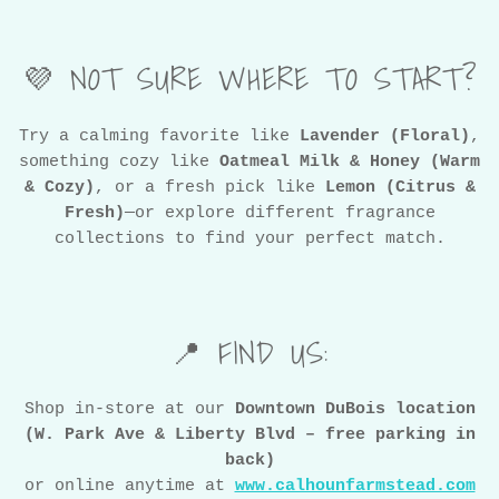
💜 NOT SURE WHERE TO START?
Try a calming favorite like
Lavender (Floral)
,
something cozy like
Oatmeal Milk & Honey (Warm
& Cozy)
, or a fresh pick like
Lemon (Citrus &
Fresh)
—or explore different fragrance
collections to find your perfect match.
📍 FIND US:
Shop in-store at our
Downtown DuBois location
(W. Park Ave & Liberty Blvd – free parking in
back)
or online anytime at
www.calhounfarmstead.com