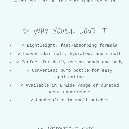
→ Perfect for delicate or reactive skin
✨ WHY YOU’LL LOVE IT
✔ Lightweight, fast-absorbing formula
✔ Leaves skin soft, hydrated, and smooth
✔ Perfect for daily use on hands and body
✔ Convenient pump bottle for easy
application
✔ Available in a wide range of curated
scent experiences
✔ Handcrafted in small batches