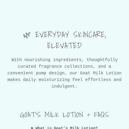
🌿 EVERYDAY SKINCARE,
ELEVATED
With nourishing ingredients, thoughtfully
curated fragrance collections, and a
convenient pump design, our Goat Milk Lotion
makes daily moisturizing feel effortless and
indulgent.
GOAT’S MILK LOTION + FAQS
What is Goat’s Milk Lotion?