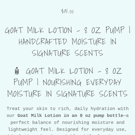
$15.00
GOAT MILK LOTION – 8 OZ PUMP |
HANDCRAFTED MOISTURE IN
SIGNATURE SCENTS
🧴 GOAT MILK LOTION – 8 OZ
PUMP | NOURISHING EVERYDAY
MOISTURE IN SIGNATURE SCENTS
Treat your skin to rich, daily hydration with
our
Goat Milk Lotion in an 8 oz pump bottle
—a
perfect balance of nourishing moisture and
lightweight feel. Designed for everyday use,