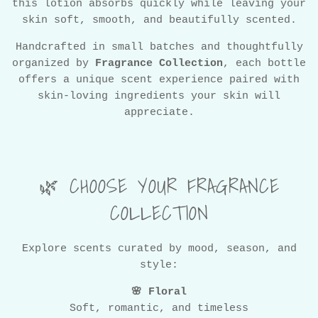
this lotion absorbs quickly while leaving your
skin soft, smooth, and beautifully scented.
Handcrafted in small batches and thoughtfully
organized by
Fragrance Collection
, each bottle
offers a unique scent experience paired with
skin-loving ingredients your skin will
appreciate.
🌿 CHOOSE YOUR FRAGRANCE
COLLECTION
Explore scents curated by mood, season, and
style:
🌸 Floral
Soft, romantic, and timeless