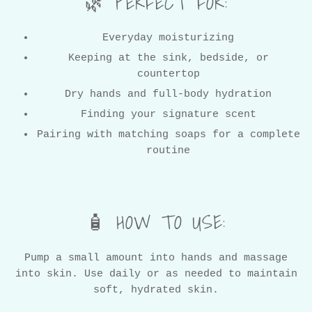
🌿 PERFECT FOR:
Everyday moisturizing
Keeping at the sink, bedside, or
countertop
WANT SOME COUPONS?
Dry hands and full-body hydration
Finding your signature scent
Pairing with matching soaps for a complete
routine
YES! COUPONS!
SIGN UP AND SAVE 10% ON YOUR FIRST ORDER!
🧴 HOW TO USE:
Pump a small amount into hands and massage
into skin. Use daily or as needed to maintain
soft, hydrated skin.