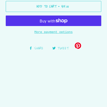
ADD TO CART
$15.00
•
More payment options
SHARE
TWEET