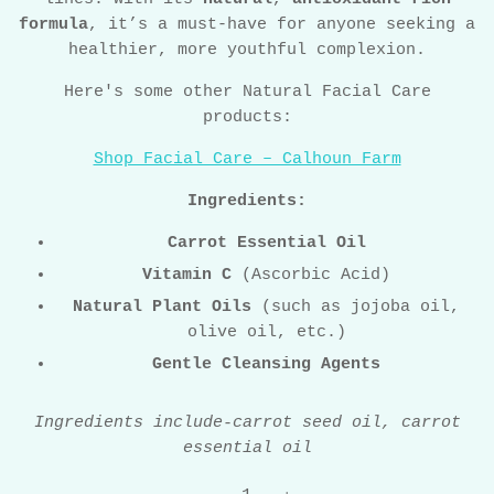
formula
, it’s a must-have for anyone seeking a
healthier, more youthful complexion.
Here's some other Natural Facial Care
products:
Shop Facial Care – Calhoun Farm
Ingredients:
Carrot Essential Oil
Vitamin C
(Ascorbic Acid)
Natural Plant Oils
(such as jojoba oil,
olive oil, etc.)
Gentle Cleansing Agents
Ingredients include-carrot seed oil, carrot
essential oil