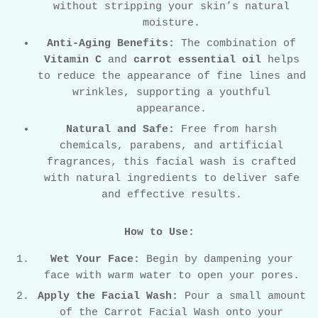
without stripping your skin’s natural
moisture.
Anti-Aging Benefits:
The combination of
Vitamin C
and
carrot essential oil
helps
to reduce the appearance of fine lines and
wrinkles, supporting a youthful
appearance.
Natural and Safe:
Free from harsh
chemicals, parabens, and artificial
fragrances, this facial wash is crafted
with natural ingredients to deliver safe
and effective results.
How to Use:
Wet Your Face:
Begin by dampening your
face with warm water to open your pores.
Apply the Facial Wash:
Pour a small amount
of the Carrot Facial Wash onto your