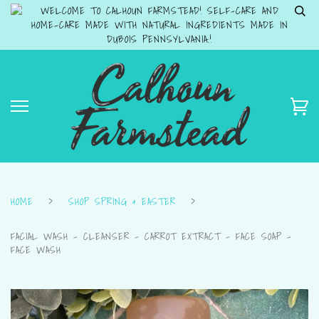
WELCOME TO CALHOUN FARMSTEAD! SELF-CARE AND
HOME-CARE MADE WITH NATURAL INGREDIENTS MADE IN
DUBOIS PENNSYLVANIA.!
HOME
›
SHOP SPRING & EASTER
›
FACIAL WASH - CLEANSER - CARROT EXTRACT - FACE SOAP -
FACE WASH