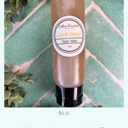
$10.00