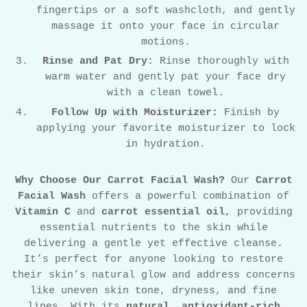
fingertips or a soft washcloth, and gently
massage it onto your face in circular
motions.
Rinse and Pat Dry:
Rinse thoroughly with
warm water and gently pat your face dry
with a clean towel.
Follow Up with Moisturizer:
Finish by
applying your favorite moisturizer to lock
in hydration.
Why Choose Our Carrot Facial Wash?
Our
Carrot
Facial Wash
offers a powerful combination of
Vitamin C
and
carrot essential oil
, providing
essential nutrients to the skin while
delivering a gentle yet effective cleanse.
It’s perfect for anyone looking to restore
their skin’s natural glow and address concerns
like uneven skin tone, dryness, and fine
lines. With its
natural
,
antioxidant-rich