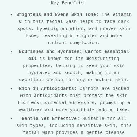
Key Benefits:
Brightens and Evens Skin Tone:
The
Vitamin
C
in this facial wash helps to fade dark
spots, hyperpigmentation, and uneven skin
tone, revealing a brighter and more
radiant complexion.
Nourishes and Hydrates:
Carrot essential
oil
is known for its moisturizing
properties, helping to keep your skin
hydrated and smooth, making it an
excellent choice for dry or mature skin.
Rich in Antioxidants:
Carrots are packed
with antioxidants that protect the skin
from environmental stressors, promoting a
healthier and more youthful-looking face.
Gentle Yet Effective:
Suitable for all
skin types, including sensitive skin, this
facial wash provides a gentle cleanse