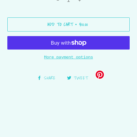
−
+
ADD TO CART
$10.00
•
More payment options
SHARE
TWEET