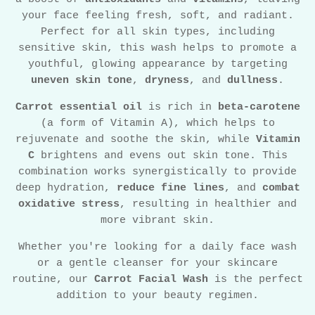
your face feeling fresh, soft, and radiant.
Perfect for all skin types, including
sensitive skin, this wash helps to promote a
youthful, glowing appearance by targeting
uneven skin tone
,
dryness
, and
dullness
.
Carrot essential oil
is rich in
beta-carotene
(a form of Vitamin A), which helps to
rejuvenate and soothe the skin, while
Vitamin
C
brightens and evens out skin tone. This
combination works synergistically to provide
deep hydration,
reduce fine lines
, and
combat
oxidative stress
, resulting in healthier and
more vibrant skin.
Whether you're looking for a daily face wash
or a gentle cleanser for your skincare
routine, our
Carrot Facial Wash
is the perfect
addition to your beauty regimen.