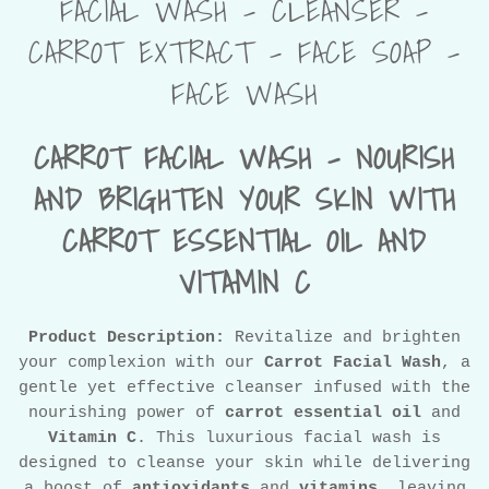
FACIAL WASH - CLEANSER -
CARROT EXTRACT - FACE SOAP -
FACE WASH
CARROT FACIAL WASH – NOURISH
AND BRIGHTEN YOUR SKIN WITH
CARROT ESSENTIAL OIL AND
VITAMIN C
Product Description:
Revitalize and brighten
your complexion with our
Carrot Facial Wash
, a
gentle yet effective cleanser infused with the
nourishing power of
carrot essential oil
and
Vitamin C
. This luxurious facial wash is
designed to cleanse your skin while delivering
a boost of
antioxidants
and
vitamins
, leaving