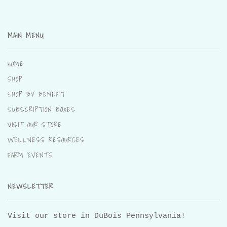
MAIN MENU
HOME
SHOP
SHOP BY BENEFIT
SUBSCRIPTION BOXES
VISIT OUR STORE
WELLNESS RESOURCES
FARM EVENTS
NEWSLETTER
Visit our store in DuBois Pennsylvania!