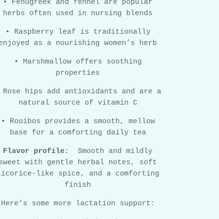
•
Fenugreek and fennel are popular
herbs often used in nursing blends
•
Raspberry leaf is traditionally
enjoyed as a nourishing women’s herb
•
Marshmallow offers soothing
properties
Rose hips add antioxidants and are a
natural source of vitamin C
•
Rooibos provides a smooth, mellow
base for a comforting daily tea
Flavor profile
:
Smooth and mildly
sweet with gentle herbal notes, soft
licorice-like spice, and a comforting
finish
Here's some more lactation support: