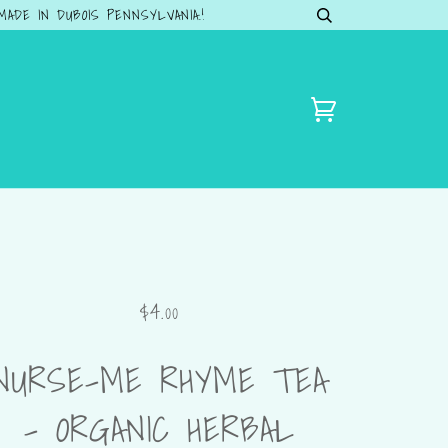
DE IN DUBOIS PENNSYLVANIA.!
$4.00
NURSE-ME RHYME TEA
– ORGANIC HERBAL