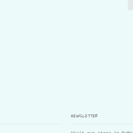
NEWSLETTER