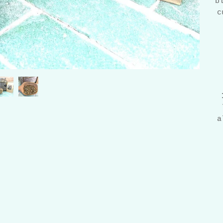
b
c
a