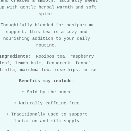
lend creates a smooth, naturally sweet
up with gentle herbal warmth and soft
spice.
Thoughtfully blended for postpartum
support, this tea is a cozy and
nourishing addition to your daily
routine.
Ingredients
:
Rooibos tea, raspberry
leaf, lemon balm, fenugreek, fennel,
lfalfa, marshmallow, rose hips, anise
Benefits may include
:
•
Sold by the ounce
•
Naturally caffeine-free
•
Traditionally used to support
lactation and milk supply