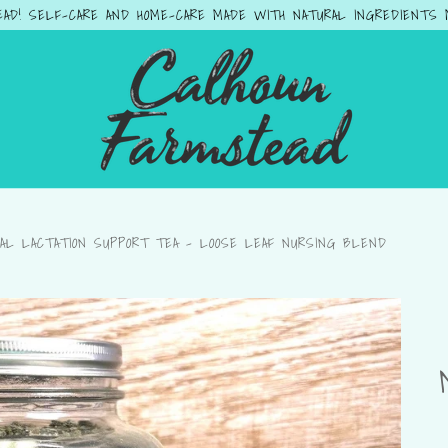
AD! SELF-CARE AND HOME-CARE MADE WITH NATURAL INGREDIENTS MA
AL LACTATION SUPPORT TEA – LOOSE LEAF NURSING BLEND