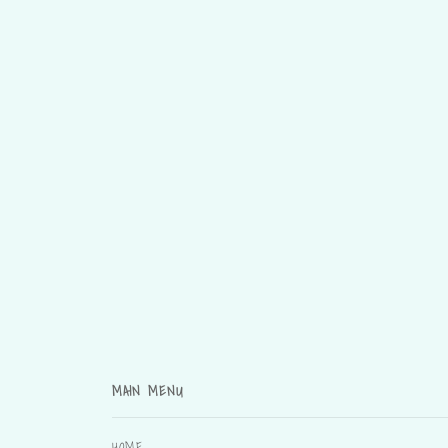
MAIN MENU
HOME