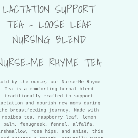
LACTATION SUPPORT
TEA – LOOSE LEAF
NURSING BLEND
NURSE-ME RHYME TEA
Sold by the ounce, our Nurse-Me Rhyme
Tea is a comforting herbal blend
traditionally crafted to support
lactation and nourish new moms during
the breastfeeding journey. Made with
rooibos tea, raspberry leaf, lemon
balm, fenugreek, fennel, alfalfa,
arshmallow, rose hips, and anise, this