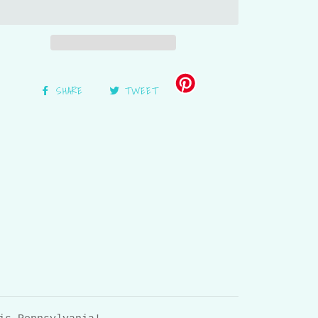
SHARE
TWEET