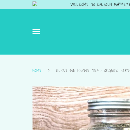
WELCOME TO CALHOUN FARMSTE
HOME
›
NURSE-ME RHYME TEA – ORGANIC HERB