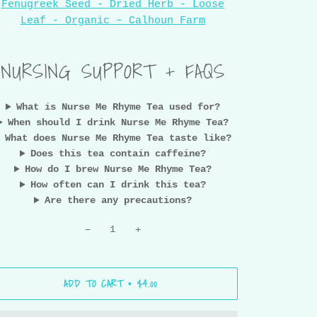
Fenugreek Seed - Dried Herb - Loose
Leaf - Organic – Calhoun Farm
NURSING SUPPORT + FAQS
What is Nurse Me Rhyme Tea used for?
When should I drink Nurse Me Rhyme Tea?
What does Nurse Me Rhyme Tea taste like?
Does this tea contain caffeine?
How do I brew Nurse Me Rhyme Tea?
How often can I drink this tea?
Are there any precautions?
−
+
ADD TO CART
$4.00
•