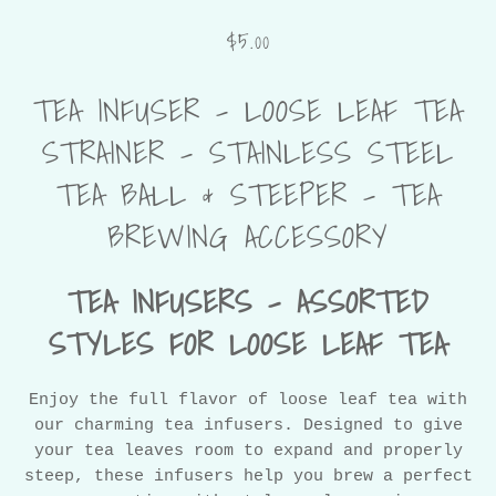
$5.00
TEA INFUSER – LOOSE LEAF TEA
STRAINER – STAINLESS STEEL
TEA BALL & STEEPER – TEA
BREWING ACCESSORY
TEA INFUSERS – ASSORTED
STYLES FOR LOOSE LEAF TEA
Enjoy the full flavor of loose leaf tea with
our charming tea infusers. Designed to give
your tea leaves room to expand and properly
steep, these infusers help you brew a perfect