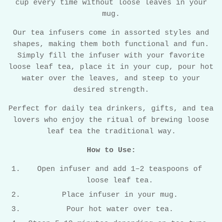
cup every time without loose leaves in your
mug.
Our tea infusers come in assorted styles and
shapes, making them both functional and fun.
Simply fill the infuser with your favorite
loose leaf tea, place it in your cup, pour hot
water over the leaves, and steep to your
desired strength.
Perfect for daily tea drinkers, gifts, and tea
lovers who enjoy the ritual of brewing loose
leaf tea the traditional way.
How to Use:
Open infuser and add 1–2 teaspoons of
loose leaf tea.
Place infuser in your mug.
Pour hot water over tea.