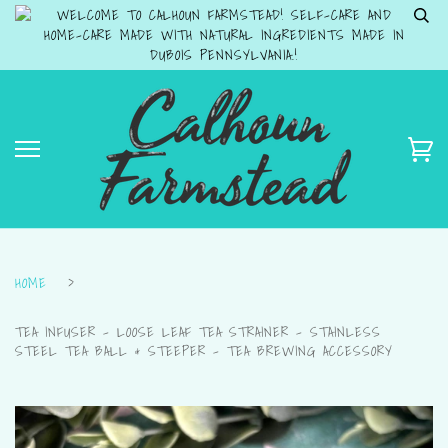
WELCOME TO CALHOUN FARMSTEAD! SELF-CARE AND
HOME-CARE MADE WITH NATURAL INGREDIENTS MADE IN
DUBOIS PENNSYLVANIA.!
HOME
›
TEA INFUSER – LOOSE LEAF TEA STRAINER – STAINLESS
STEEL TEA BALL & STEEPER – TEA BREWING ACCESSORY