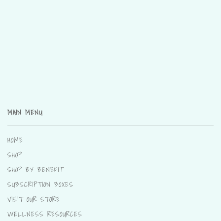
MAIN MENU
HOME
SHOP
SHOP BY BENEFIT
SUBSCRIPTION BOXES
VISIT OUR STORE
WELLNESS RESOURCES