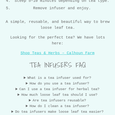
Steep 5–10 minutes depending on tea type.
Remove infuser and enjoy.
A simple, reusable, and beautiful way to brew
loose leaf tea.
Looking for the perfect tea? We have lots
here:
Shop Teas & Herbs – Calhoun Farm
TEA INFUSERS FAQ
What is a tea infuser used for?
How do you use a tea infuser?
Can I use a tea infuser for herbal tea?
How much loose leaf tea should I use?
Are tea infusers reusable?
How do I clean a tea infuser?
Do tea infusers make loose leaf tea easier?