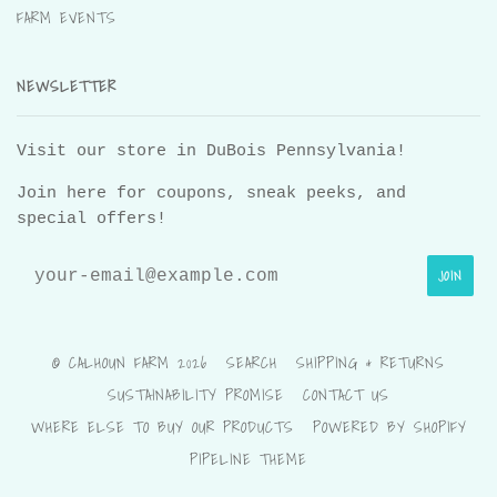
FARM EVENTS
NEWSLETTER
Visit our store in DuBois Pennsylvania!
Join here for coupons, sneak peeks, and
special offers!
© CALHOUN FARM 2026
SEARCH
SHIPPING & RETURNS
SUSTAINABILITY PROMISE
CONTACT US
WHERE ELSE TO BUY OUR PRODUCTS
POWERED BY SHOPIFY
PIPELINE THEME