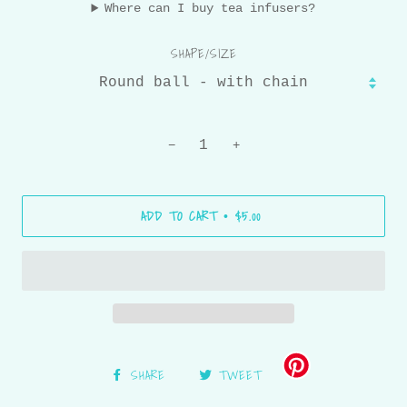
Where can I buy tea infusers?
SHAPE/SIZE
−
+
ADD TO CART
$5.00
•
SHARE
TWEET