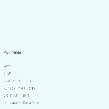
MAIN MENU
HOME
SHOP
SHOP BY BENEFIT
SUBSCRIPTION BOXES
VISIT OUR STORE
WELLNESS RESOURCES