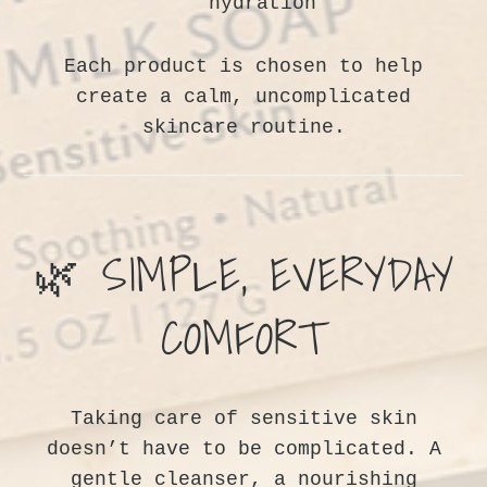
hydration
Each product is chosen to help
create a calm, uncomplicated
skincare routine.
🌿 SIMPLE, EVERYDAY
WANT SOME COUPONS?
COMFORT
YES! COUPONS!
Taking care of sensitive skin
SIGN UP AND SAVE 10% ON YOUR FIRST ORDER!
doesn’t have to be complicated. A
gentle cleanser, a nourishing