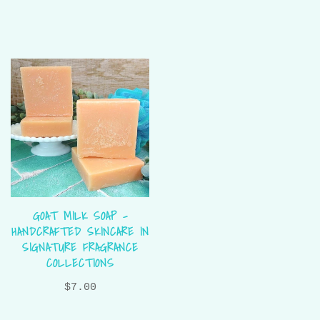
GOAT MILK SOAP –
HANDCRAFTED SKINCARE IN
SIGNATURE FRAGRANCE
COLLECTIONS
$7.00