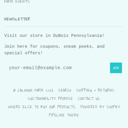
FARM EVENTS
NEWSLETTER
Visit our store in DuBois Pennsylvania!
Join here for coupons, sneak peeks, and
special offers!
© CALHOUN FARM 2026
SEARCH
SHIPPING & RETURNS
SUSTAINABILITY PROMISE
CONTACT US
WHERE ELSE TO BUY OUR PRODUCTS
POWERED BY SHOPIFY
PIPELINE THEME