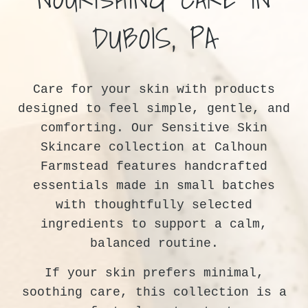
DUBOIS, PA
Care for your skin with products
designed to feel simple, gentle, and
comforting. Our Sensitive Skin
Skincare collection at Calhoun
Farmstead features handcrafted
essentials made in small batches
with thoughtfully selected
ingredients to support a calm,
balanced routine.
If your skin prefers minimal,
soothing care, this collection is a