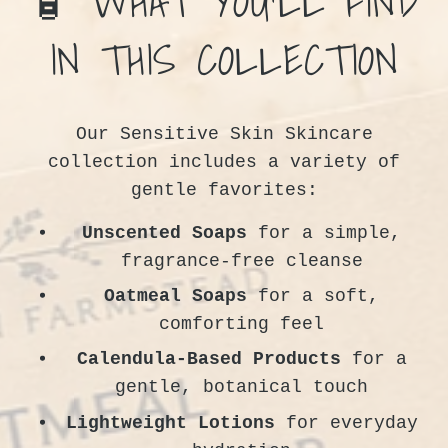
🧴 WHAT YOU’LL FIND
IN THIS COLLECTION
Our Sensitive Skin Skincare
collection includes a variety of
gentle favorites:
Unscented Soaps
for a simple,
fragrance-free cleanse
Oatmeal Soaps
for a soft,
comforting feel
Calendula-Based Products
for a
gentle, botanical touch
Lightweight Lotions
for everyday