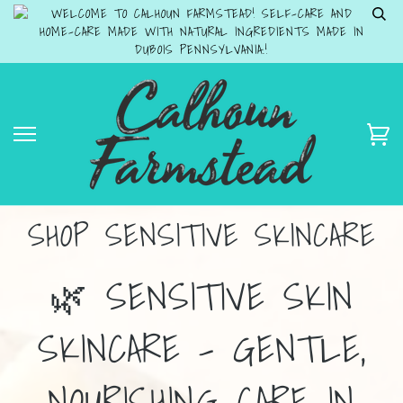
WELCOME TO CALHOUN FARMSTEAD! SELF-CARE AND
HOME-CARE MADE WITH NATURAL INGREDIENTS MADE IN
DUBOIS PENNSYLVANIA.!
SHOP SENSITIVE SKINCARE
🌿 SENSITIVE SKIN
SKINCARE – GENTLE,
NOURISHING CARE IN