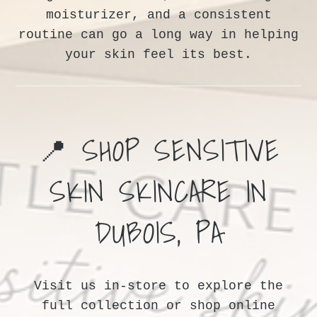
moisturizer, and a consistent
routine can go a long way in helping
your skin feel its best.
📍 SHOP SENSITIVE
SKIN SKINCARE IN
DUBOIS, PA
Visit us in-store to explore the
full collection or shop online