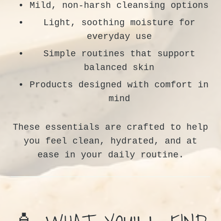
Mild, non-harsh cleansing options
Light, soothing moisture for
everyday use
Simple routines that support
balanced skin
Products designed with comfort in
mind
These essentials are crafted to help
you feel clean, hydrated, and at
ease in your daily routine.