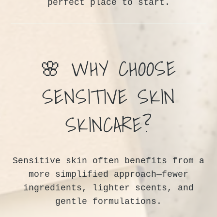
perfect place to start.
🌸 WHY CHOOSE
SENSITIVE SKIN
SKINCARE?
Sensitive skin often benefits from a
more simplified approach—fewer
ingredients, lighter scents, and
gentle formulations.