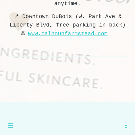
anytime.
📍 Downtown DuBois (W. Park Ave &
Liberty Blvd, free parking in back)
🌐
www.calhounfarmstead.com